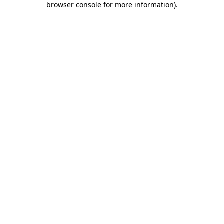
browser console for more information)
.